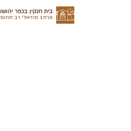
בית חנקין בכפר יהושע
מרחב מוזיאלי רב תחומי