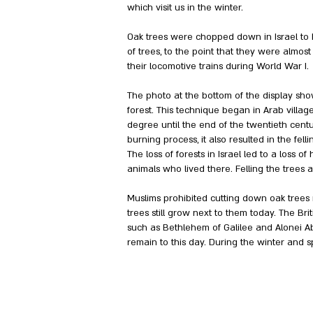
which visit us in the winter.
Oak trees were chopped down in Israel to b
of trees, to the point that they were almost
their locomotive trains during World War I.
The photo at the bottom of the display sho
forest. This technique began in Arab villag
degree until the end of the twentieth centu
burning process, it also resulted in the fel
The loss of forests in Israel led to a loss 
animals who lived there. Felling the trees 
Muslims prohibited cutting down oak trees ne
trees still grow next to them today. The Bri
such as Bethlehem of Galilee and Alonei A
remain to this day. During the winter and s