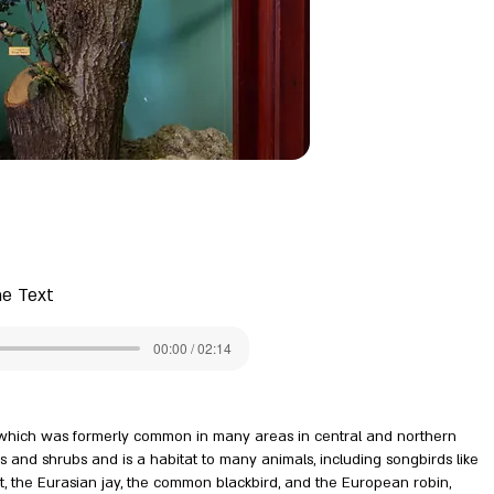
he Text
00:00 / 02:14
, which was formerly common in many areas in central and northern
ers and shrubs and is a habitat to many animals, including songbirds like
it, the Eurasian jay, the common blackbird, and the European robin,