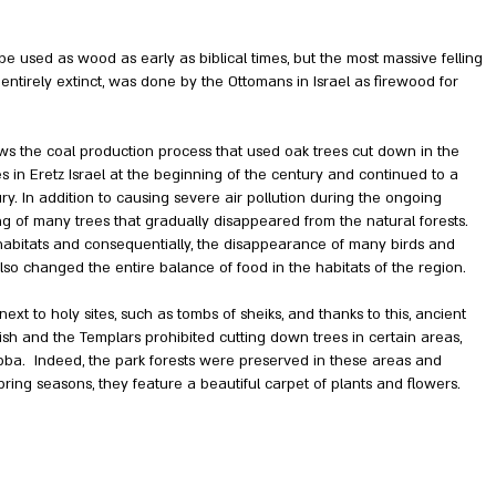
e used as wood as early as biblical times, but the most massive felling
 entirely extinct, was done by the Ottomans in Israel as firewood for
ws the coal production process that used oak trees cut down in the
es in Eretz Israel at the beginning of the century and continued to a
ry. In addition to causing severe air pollution during the ongoing
ling of many trees that gradually disappeared from the natural forests.
of habitats and consequentially, the disappearance of many birds and
also changed the entire balance of food in the habitats of the region.
xt to holy sites, such as tombs of sheiks, and thanks to this, ancient
tish and the Templars prohibited cutting down trees in certain areas,
bba. Indeed, the park forests were preserved in these areas and
pring seasons, they feature a beautiful carpet of plants and flowers.