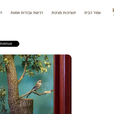
ית
רכישת עבודות אמנות
תערוכות מציגות
עמוד הבית
Avenue