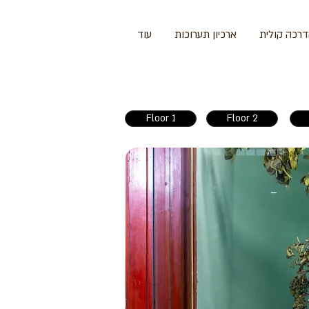
עוד
ארכיון תערוכות
הדרכה קול
Floor 1
Floor 2