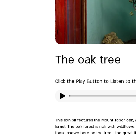
The oak tree
Click the Play Button to Listen to t
This exhibit features the Mount Tabor oak
Israel. The oak forest is rich with wildflow
those shown here on the tree - the great t